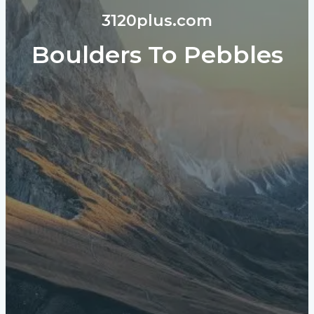
3120plus.com
Boulders To Pebbles