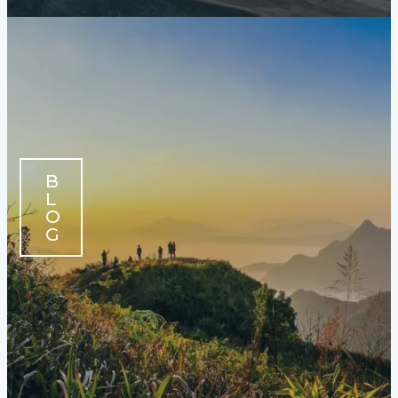
B
L
O
G