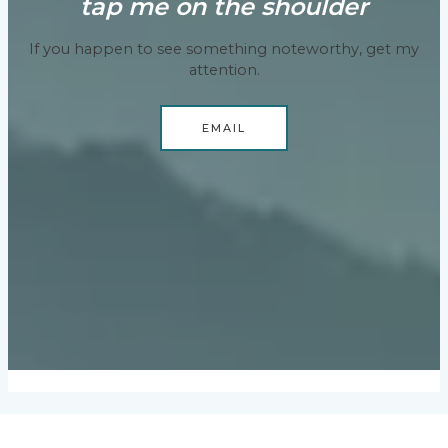
tap me on the shoulder
If you happen to see something noteworthy, get my
attention.
EMAIL