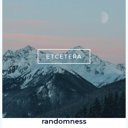
ETCETERA
randomness