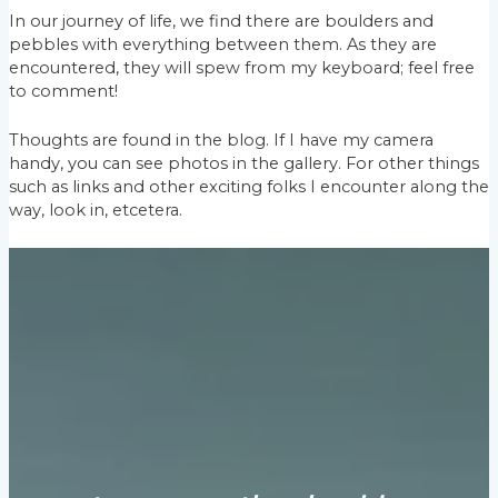
In our journey of life, we find there are boulders and
pebbles with everything between them. As they are
encountered, they will spew from my keyboard; feel free
to comment!
Thoughts are found in the blog. If I have my camera
handy, you can see photos in the gallery. For other things
such as links and other exciting folks I encounter along the
way, look in, etcetera.