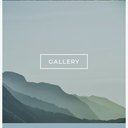
GALLERY