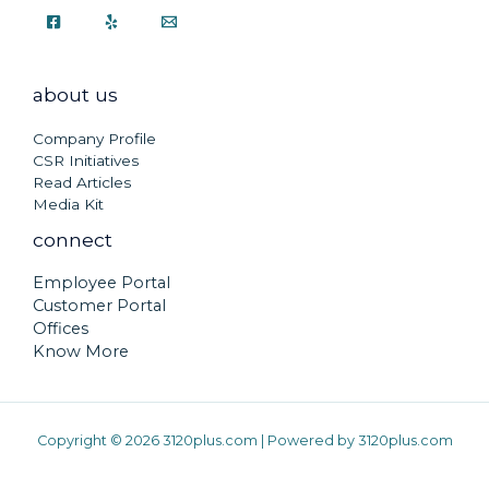
about us
Company Profile
CSR Initiatives
Read Articles
Media Kit
connect
Employee Portal
Customer Portal
Offices
Know More
Copyright © 2026 3120plus.com | Powered by 3120plus.com