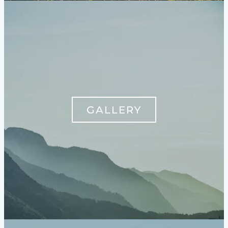
GALLERY