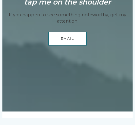
tap me on the shoulder
If you happen to see something noteworthy, get my
attention.
EMAIL