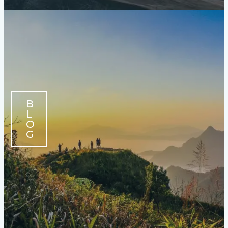
B
L
O
G