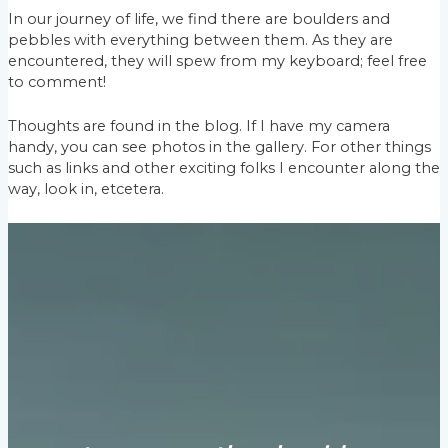
In our journey of life, we find there are boulders and
pebbles with everything between them. As they are
encountered, they will spew from my keyboard; feel free
to comment!
Thoughts are found in the blog. If I have my camera
handy, you can see photos in the gallery. For other things
such as links and other exciting folks I encounter along the
way, look in, etcetera.