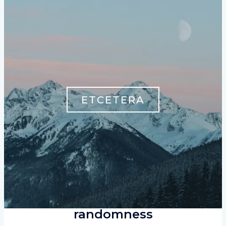
ETCETERA
randomness