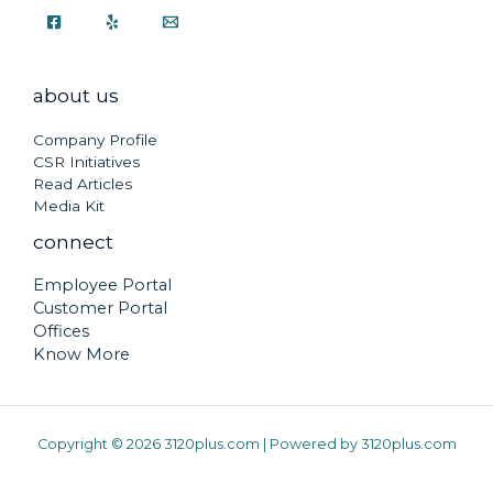
about us
Company Profile
CSR Initiatives
Read Articles
Media Kit
connect
Employee Portal
Customer Portal
Offices
Know More
Copyright © 2026 3120plus.com | Powered by 3120plus.com