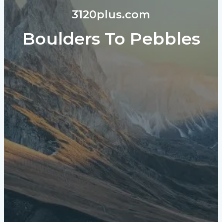
3120plus.com
Boulders To Pebbles